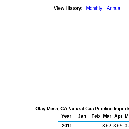
View History:
Monthly
Annual
Otay Mesa, CA Natural Gas Pipeline Import
Year
Jan
Feb
Mar
Apr
M
2011
3.62
3.65
3