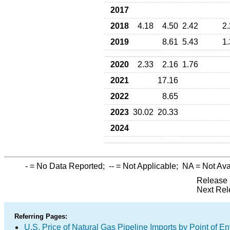
2017
2018
4.18
4.50
2.42
2
2019
8.61
5.43
1
2020
2.33
2.16
1.76
2021
17.16
2022
8.65
2023
30.02
20.33
2024
-
= No Data Reported;
--
= Not Applicable;
NA
= Not Ava
Release 
Next Rel
Referring Pages:
U.S. Price of Natural Gas Pipeline Imports by Point of En