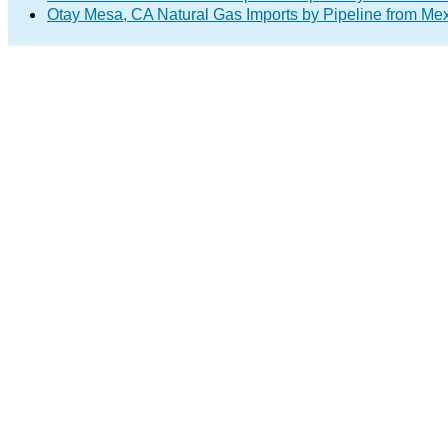
Otay Mesa, CA Natural Gas Imports by Pipeline from Me