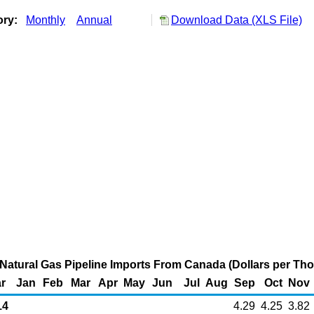
ory:
Monthly
Annual
Download Data (XLS File)
Natural Gas Pipeline Imports From Canada (Dollars per Th
r
Jan
Feb
Mar
Apr
May
Jun
Jul
Aug
Sep
Oct
Nov
14
4.29
4.25
3.82