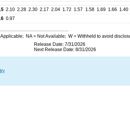
15
2.10
2.28
2.30
2.17
2.04
1.72
1.57
1.58
1.69
1.66
1.40
16
0.97
 Applicable;
NA
= Not Available;
W
= Withheld to avoid disclos
Release Date: 7/31/2026
Next Release Date: 8/31/2026
try