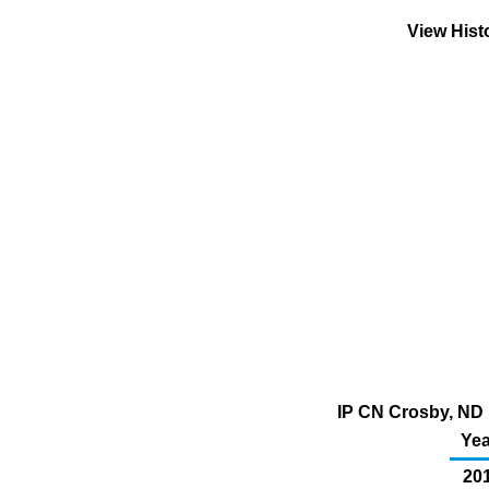
View Hist
IP CN Crosby, ND 
Yea
20