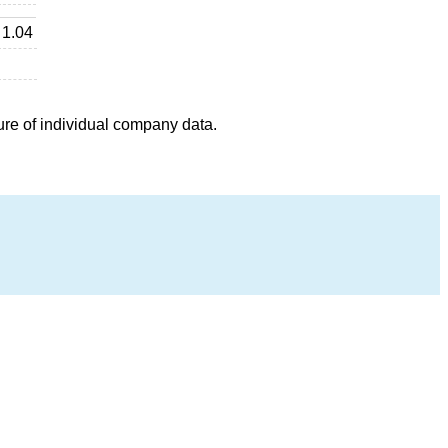
1.04
ure of individual company data.