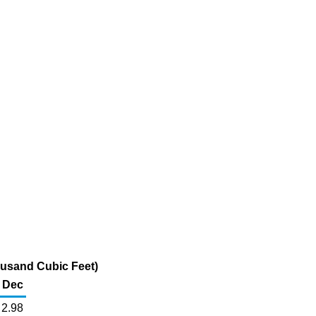
ousand Cubic Feet)
Dec
2.98