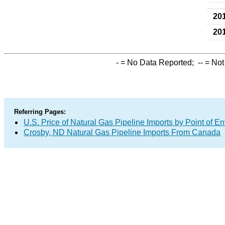
20
20
-
= No Data Reported;
--
= Not
Referring Pages:
U.S. Price of Natural Gas Pipeline Imports by Point of En
Crosby, ND Natural Gas Pipeline Imports From Canada