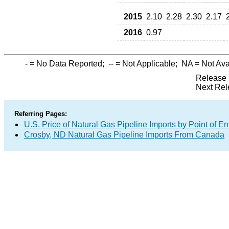
2015
2.10
2.28
2.30
2.17
2016
0.97
-
= No Data Reported;
--
= Not Applicable;
NA
= Not Ava
Release 
Next Rel
Referring Pages:
U.S. Price of Natural Gas Pipeline Imports by Point of En
Crosby, ND Natural Gas Pipeline Imports From Canada