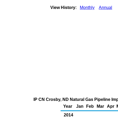
View History:
Monthly
Annual
IP CN Crosby, ND Natural Gas Pipeline Im
Year
Jan
Feb
Mar
Apr
2014