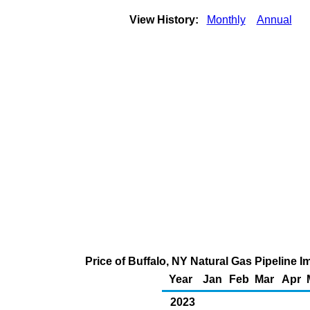
View History:
Monthly
Annual
Price of Buffalo, NY Natural Gas Pipeline 
Year
Jan
Feb
Mar
Apr
2023