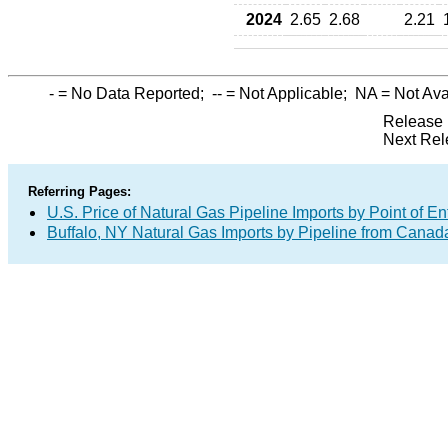
2024
2.65
2.68
2.21
-
= No Data Reported;
--
= Not Applicable;
NA
= Not Ava
Release 
Next Rel
Referring Pages:
U.S. Price of Natural Gas Pipeline Imports by Point of En
Buffalo, NY Natural Gas Imports by Pipeline from Canad