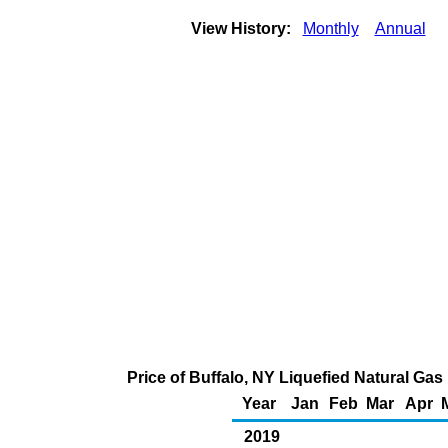
View History:
Monthly
Annual
Price of Buffalo, NY Liquefied Natural Ga
Year
Jan
Feb
Mar
Apr
2019