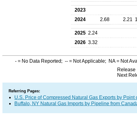
2023
2024
2.68
2.21
2025
2.24
2026
3.32
-
= No Data Reported;
--
= Not Applicable;
NA
= Not Ava
Release 
Next Rel
Referring Pages:
U.S. Price of Compressed Natural Gas Exports by Point o
Buffalo, NY Natural Gas Imports by Pipeline from Canad