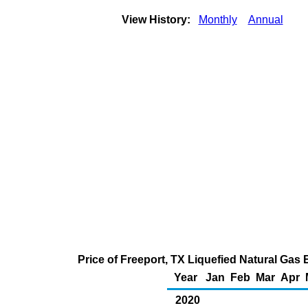
View History:
Monthly
Annual
Price of Freeport, TX Liquefied Natural Gas
Year
Jan
Feb
Mar
Apr
2020