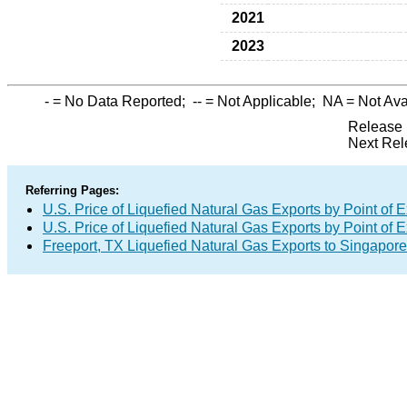
2021
2023
-
= No Data Reported;
--
= Not Applicable;
NA
= Not Ava
Release 
Next Rel
Referring Pages:
U.S. Price of Liquefied Natural Gas Exports by Point of E
U.S. Price of Liquefied Natural Gas Exports by Point of E
Freeport, TX Liquefied Natural Gas Exports to Singapore