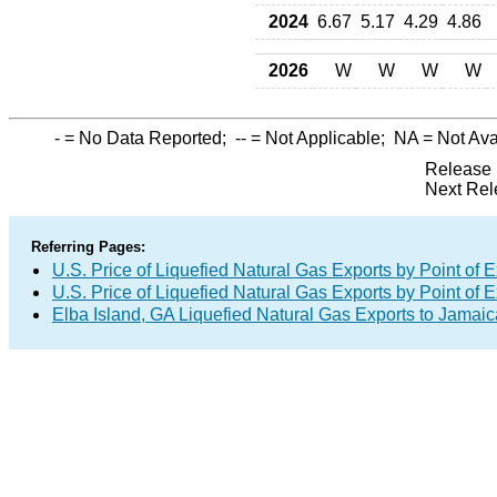
2024
6.67
5.17
4.29
4.86
2026
W
W
W
W
-
= No Data Reported;
--
= Not Applicable;
NA
= Not Ava
Release 
Next Rel
Referring Pages:
U.S. Price of Liquefied Natural Gas Exports by Point of E
U.S. Price of Liquefied Natural Gas Exports by Point of E
Elba Island, GA Liquefied Natural Gas Exports to Jamaic