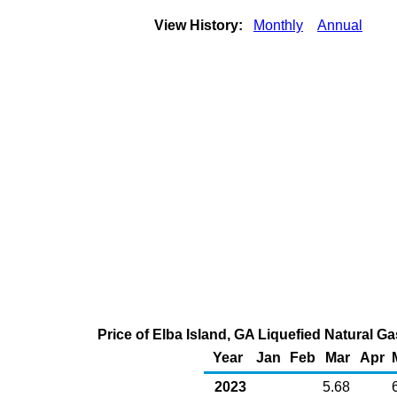
View History:
Monthly
Annual
Price of Elba Island, GA Liquefied Natural G
Year
Jan
Feb
Mar
Apr
2023
5.68