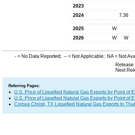
2023
2024
7.36
2025
W
2026
W
W
-
= No Data Reported;
--
= Not Applicable;
NA
= Not Ava
Release 
Next Rel
Referring Pages:
U.S. Price of Liquefied Natural Gas Exports by Point of E
U.S. Price of Liquefied Natural Gas Exports by Point of E
Corpus Christi, TX Liquefied Natural Gas Exports to Tha