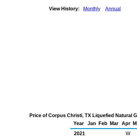
View History:
Monthly
Annual
Price of Corpus Christi, TX Liquefied Natural 
Year
Jan
Feb
Mar
Apr
M
2021
W