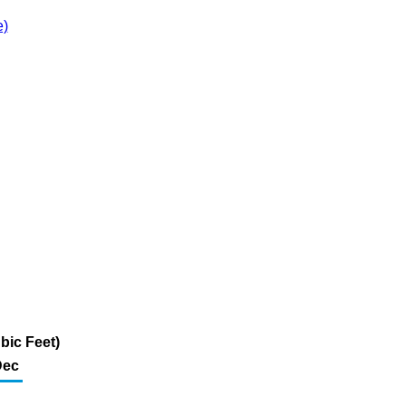
e)
bic Feet)
Dec