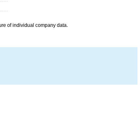
ure of individual company data.