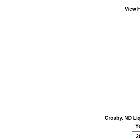
View H
Crosby, ND Liq
Y
2