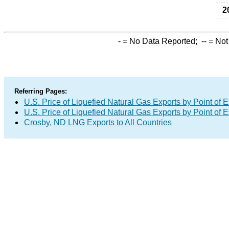
2
-
= No Data Reported;
--
= Not
Referring Pages:
U.S. Price of Liquefied Natural Gas Exports by Point of E
U.S. Price of Liquefied Natural Gas Exports by Point of E
Crosby, ND LNG Exports to All Countries