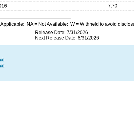
016
7.70
 Applicable;
NA
= Not Available;
W
= Withheld to avoid disclos
Release Date: 7/31/2026
Next Release Date: 8/31/2026
xit
xit