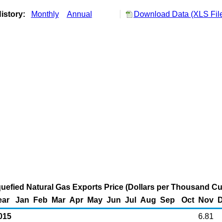
istory:
Monthly
Annual
Download Data (XLS Fil
uefied Natural Gas Exports Price (Dollars per Thousand Cu
ear
Jan
Feb
Mar
Apr
May
Jun
Jul
Aug
Sep
Oct
Nov
015
6.81