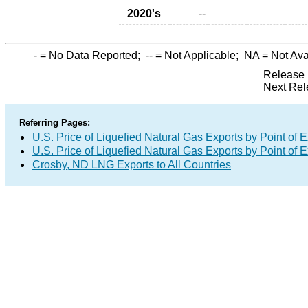
2020's
--
-
= No Data Reported;
--
= Not Applicable;
NA
= Not Ava
Release 
Next Rel
Referring Pages:
U.S. Price of Liquefied Natural Gas Exports by Point of E
U.S. Price of Liquefied Natural Gas Exports by Point of E
Crosby, ND LNG Exports to All Countries