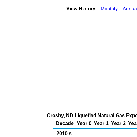
View History:
Monthly
Annua
Crosby, ND Liquefied Natural Gas Expo
Decade
Year-0
Year-1
Year-2
Yea
2010's