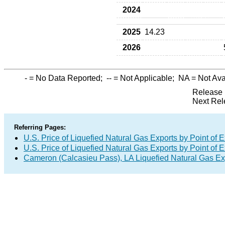
2024
2025
14.23
2026
-
= No Data Reported;
--
= Not Applicable;
NA
= Not Ava
Release 
Next Rel
Referring Pages:
U.S. Price of Liquefied Natural Gas Exports by Point of E
U.S. Price of Liquefied Natural Gas Exports by Point of E
Cameron (Calcasieu Pass), LA Liquefied Natural Gas E