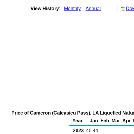
View History:
Monthly
Annual
Dow
Price of Cameron (Calcasieu Pass), LA Liquefied Natu
Year
Jan
Feb
Mar
Apr
2023
40.44