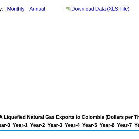
ry:
Monthly
Annual
Download Data (XLS File)
A Liquefied Natural Gas Exports to Colombia (Dollars per 
ear-0
Year-1
Year-2
Year-3
Year-4
Year-5
Year-6
Year-7
Y