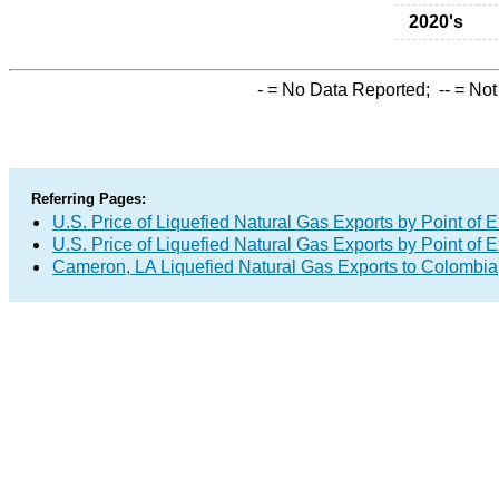
2020's
-
= No Data Reported;
--
= Not
Referring Pages:
U.S. Price of Liquefied Natural Gas Exports by Point of E
U.S. Price of Liquefied Natural Gas Exports by Point of E
Cameron, LA Liquefied Natural Gas Exports to Colombia