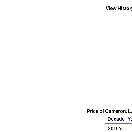
View Histo
Price of Cameron, L
Decade
Y
2010's