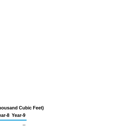
Thousand Cubic Feet)
ear-8
Year-9
--