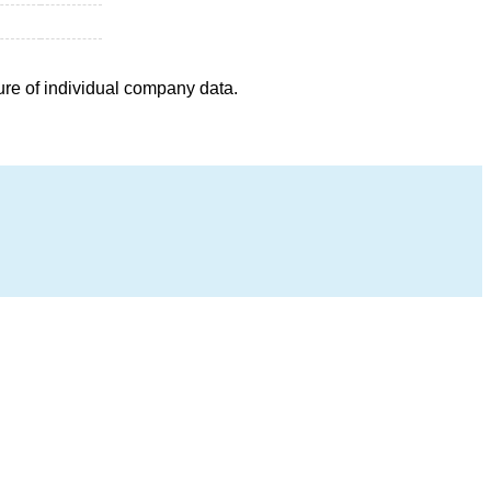
ure of individual company data.