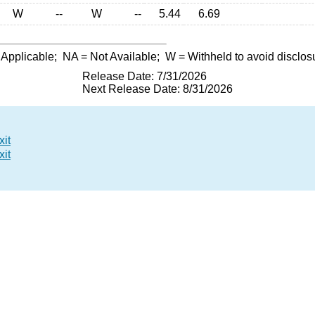
W
--
W
--
5.44
6.69
 Applicable;
NA
= Not Available;
W
= Withheld to avoid disclos
Release Date: 7/31/2026
Next Release Date: 8/31/2026
xit
xit