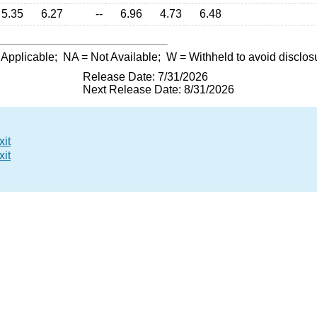
5.35
6.27
--
6.96
4.73
6.48
 Applicable;
NA
= Not Available;
W
= Withheld to avoid disclos
Release Date: 7/31/2026
Next Release Date: 8/31/2026
xit
xit