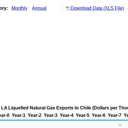
tory:
Monthly
Annual
Download Data (XLS File)
 LA Liquefied Natural Gas Exports to Chile (Dollars per Th
ear-0
Year-1
Year-2
Year-3
Year-4
Year-5
Year-6
Year-7
Y
--