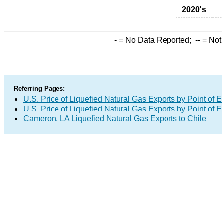
2020's
-
= No Data Reported;
--
= Not
Referring Pages:
U.S. Price of Liquefied Natural Gas Exports by Point of E
U.S. Price of Liquefied Natural Gas Exports by Point of E
Cameron, LA Liquefied Natural Gas Exports to Chile