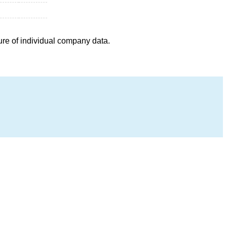
ure of individual company data.