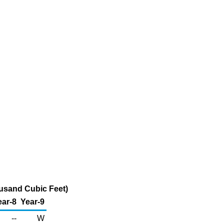
ousand Cubic Feet)
ear-8
Year-9
--
W