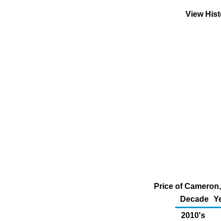
View His
Price of Cameron,
Decade
Y
2010's