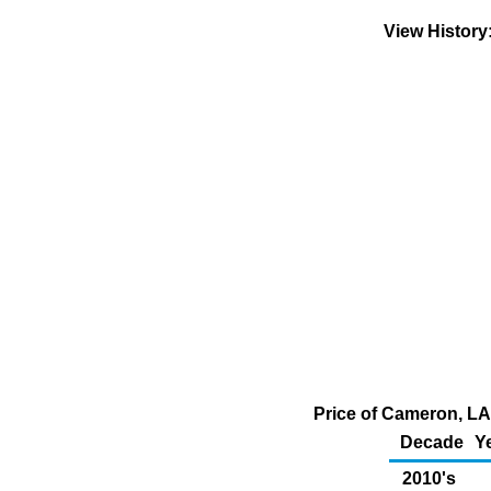
View Histor
Price of Cameron, LA
Decade
Y
2010's