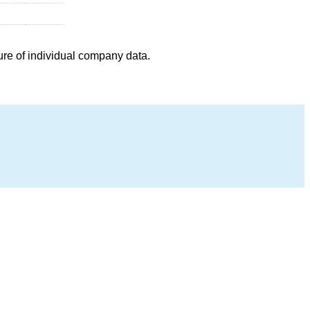
ure of individual company data.