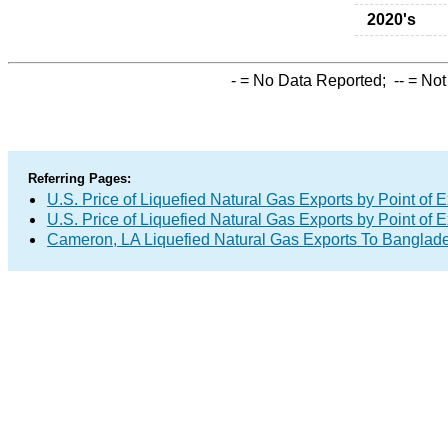
2020's
-
= No Data Reported;
--
= Not
Referring Pages:
U.S. Price of Liquefied Natural Gas Exports by Point of E
U.S. Price of Liquefied Natural Gas Exports by Point of E
Cameron, LA Liquefied Natural Gas Exports To Banglad