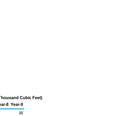
 Thousand Cubic Feet)
ear-8
Year-9
W