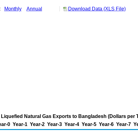
y:
Monthly
Annual
Download Data (XLS File)
 Liquefied Natural Gas Exports to Bangladesh (Dollars per
ear-0
Year-1
Year-2
Year-3
Year-4
Year-5
Year-6
Year-7
Y