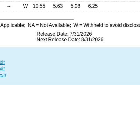
--
W
10.55
5.63
5.08
6.25
 Applicable;
NA
= Not Available;
W
= Withheld to avoid disclos
Release Date: 7/31/2026
Next Release Date: 8/31/2026
xit
xit
esh