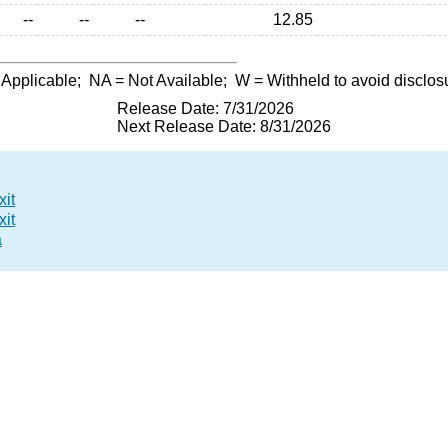
--
--
--
12.85
 Applicable;
NA
= Not Available;
W
= Withheld to avoid disclos
Release Date: 7/31/2026
Next Release Date: 8/31/2026
xit
xit
a