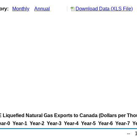
tory:
Monthly
Annual
Download Data (XLS File)
ME Liquefied Natural Gas Exports to Canada (Dollars per Th
ear-0
Year-1
Year-2
Year-3
Year-4
Year-5
Year-6
Year-7
Y
--