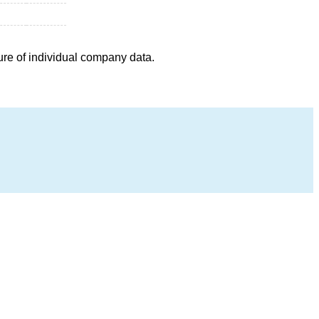
ure of individual company data.