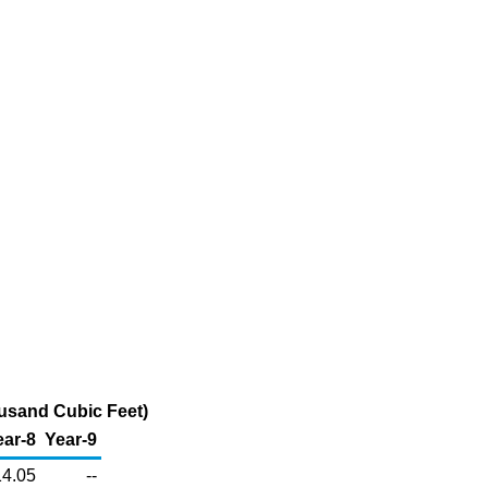
ousand Cubic Feet)
ear-8
Year-9
14.05
--