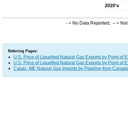
2020's
-
= No Data Reported;
--
= Not
Referring Pages:
U.S. Price of Liquefied Natural Gas Exports by Point of E
U.S. Price of Liquefied Natural Gas Exports by Point of E
Calais, ME Natural Gas Imports by Pipeline from Canad