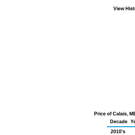
View His
Price of Calais, 
Decade
Y
2010's