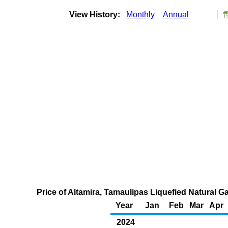
View History:
Monthly
Annual
Price of Altamira, Tamaulipas Liquefied Natural G
Year
Jan
Feb
Mar
Apr
2024