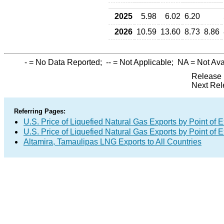
2025
5.98
6.02
6.20
2026
10.59
13.60
8.73
8.86
-
= No Data Reported;
--
= Not Applicable;
NA
= Not Ava
Release 
Next Rel
Referring Pages:
U.S. Price of Liquefied Natural Gas Exports by Point of E
U.S. Price of Liquefied Natural Gas Exports by Point of E
Altamira, Tamaulipas LNG Exports to All Countries