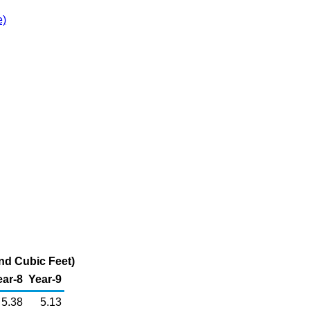
e)
and Cubic Feet)
ear-8
Year-9
5.38
5.13