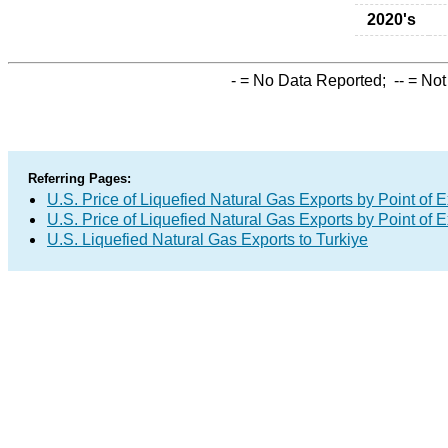
2020's
-
= No Data Reported;
--
= Not
Referring Pages:
U.S. Price of Liquefied Natural Gas Exports by Point of E
U.S. Price of Liquefied Natural Gas Exports by Point of E
U.S. Liquefied Natural Gas Exports to Turkiye