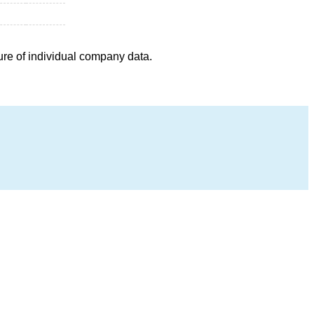
ure of individual company data.