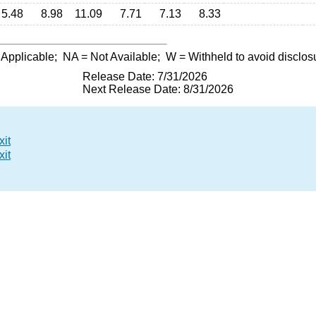
5.48
8.98
11.09
7.71
7.13
8.33
 Applicable;
NA
= Not Available;
W
= Withheld to avoid disclos
Release Date: 7/31/2026
Next Release Date: 8/31/2026
xit
xit