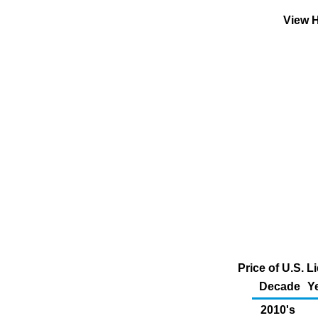
View H
Price of U.S. 
Decade
Y
2010's