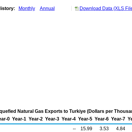
istory:
Monthly
Annual
Download Data (XLS Fil
Liquefied Natural Gas Exports to Turkiye (Dollars per Thous
ear-0
Year-1
Year-2
Year-3
Year-4
Year-5
Year-6
Year-7
Y
--
15.99
3.53
4.84