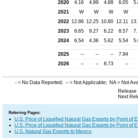
2020
4.16
4.99
4.88
6.05
5
2021
W
W
W
W
2022
12.86
12.25
10.80
12.11
13.
2023
8.65
9.27
6.22
8.57
7
2024
6.54
4.36
5.62
5.54
5
2025
--
--
--
7.94
2026
--
--
8.73
--
-
= No Data Reported;
--
= Not Applicable;
NA
= Not Ava
Release 
Next Rel
Referring Pages:
U.S. Price of Liquefied Natural Gas Exports by Point of E
U.S. Price of Liquefied Natural Gas Exports by Point of E
U.S. Natural Gas Exports to Mexico