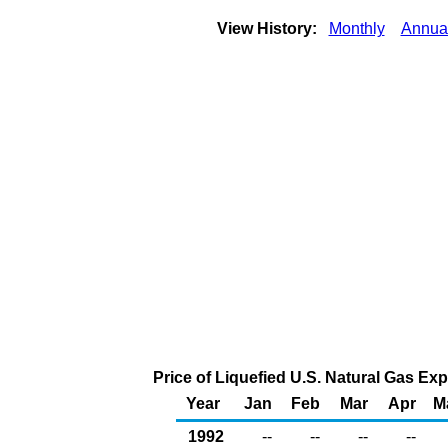
View History:
Monthly
Annua
Price of Liquefied U.S. Natural Gas Ex
Year
Jan
Feb
Mar
Apr
M
1992
--
--
--
--