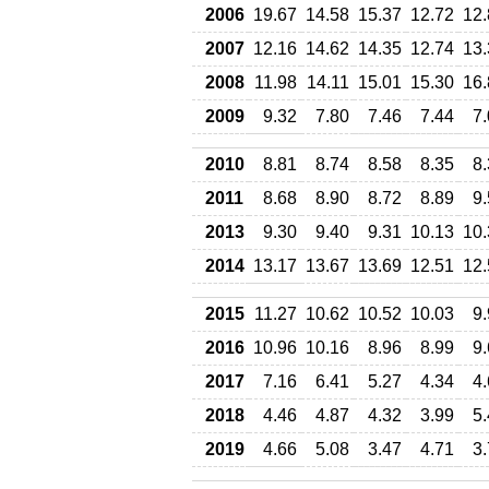
2006
19.67
14.58
15.37
12.72
12.
2007
12.16
14.62
14.35
12.74
13.
2008
11.98
14.11
15.01
15.30
16.
2009
9.32
7.80
7.46
7.44
7
2010
8.81
8.74
8.58
8.35
8
2011
8.68
8.90
8.72
8.89
9
2013
9.30
9.40
9.31
10.13
10.
2014
13.17
13.67
13.69
12.51
12.
2015
11.27
10.62
10.52
10.03
9
2016
10.96
10.16
8.96
8.99
9
2017
7.16
6.41
5.27
4.34
4
2018
4.46
4.87
4.32
3.99
5
2019
4.66
5.08
3.47
4.71
3