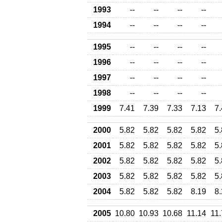
1993
--
--
--
--
1994
--
--
--
--
1995
--
--
--
--
1996
--
--
--
--
1997
--
--
--
--
1998
--
--
--
--
1999
7.41
7.39
7.33
7.13
7
2000
5.82
5.82
5.82
5.82
5
2001
5.82
5.82
5.82
5.82
5
2002
5.82
5.82
5.82
5.82
5
2003
5.82
5.82
5.82
5.82
5
2004
5.82
5.82
5.82
8.19
8
2005
10.80
10.93
10.68
11.14
11