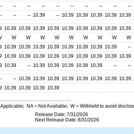
--
--
--
--
--
--
--
--
--
--
--
--
--
10.39
--
10.39
10.39
10.39
10.39
10.39
9
10.39
10.39
10.39
10.39
10.39
10.39
10.39
10.39
10.39
W
W
W
W
W
W
W
W
W
W
9
10.39
10.39
10.39
10.39
10.39
10.39
10.39
10.39
--
9
10.39
10.39
10.39
10.39
10.39
10.39
10.39
10.39
10.39
9
10.39
--
10.39
10.39
10.39
10.39
10.39
--
--
--
--
10.39
10.39
10.39
10.39
10.39
10.39
10.39
10.39
9
10.39
10.39
10.39
10.39
 Applicable;
NA
= Not Available;
W
= Withheld to avoid disclos
Release Date: 7/31/2026
Next Release Date: 8/31/2026