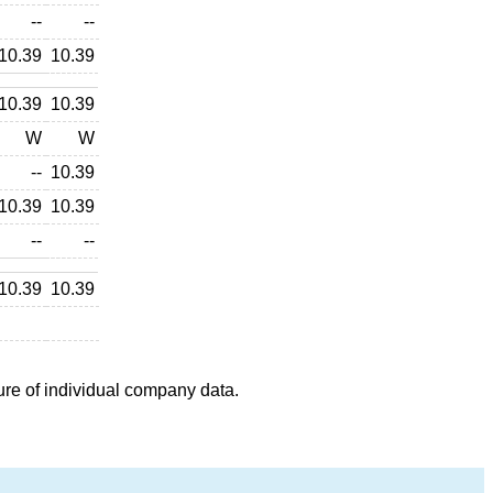
--
--
10.39
10.39
10.39
10.39
W
W
--
10.39
10.39
10.39
--
--
10.39
10.39
ure of individual company data.