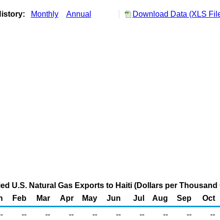
istory:
Monthly
Annual
Download Data (XLS Fil
ied U.S. Natural Gas Exports to Haiti (Dollars per Thousand
n
Feb
Mar
Apr
May
Jun
Jul
Aug
Sep
Oct
--
--
--
--
--
--
--
--
--
--