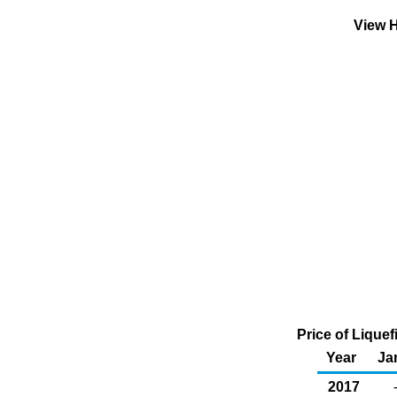
View H
Price of Liquef
Year
Ja
2017