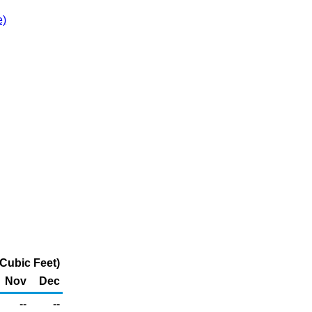
e)
 Cubic Feet)
Nov
Dec
--
--