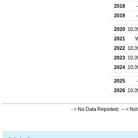
2018
2019
2020
10.3
2021
2022
10.3
2023
10.3
2024
10.3
2025
2026
10.3
-
= No Data Reported;
--
= Not