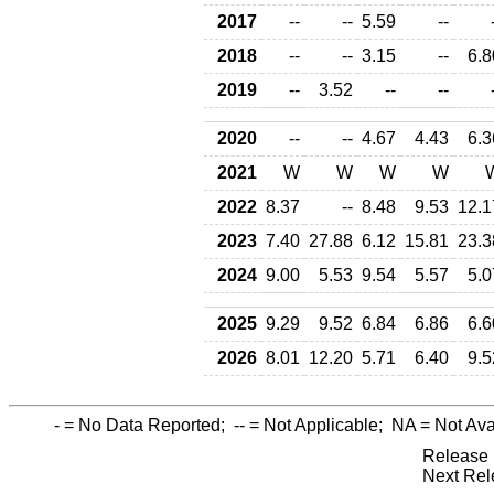
2017
--
--
5.59
--
2018
--
--
3.15
--
6.8
2019
--
3.52
--
--
2020
--
--
4.67
4.43
6.3
2021
W
W
W
W
2022
8.37
--
8.48
9.53
12.1
2023
7.40
27.88
6.12
15.81
23.3
2024
9.00
5.53
9.54
5.57
5.0
2025
9.29
9.52
6.84
6.86
6.6
2026
8.01
12.20
5.71
6.40
9.5
-
= No Data Reported;
--
= Not Applicable;
NA
= Not Ava
Release 
Next Rel