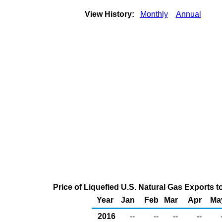
View History:
Monthly
Annual
Price of Liquefied U.S. Natural Gas Exports 
Year
Jan
Feb
Mar
Apr
Ma
2016
--
--
--
--