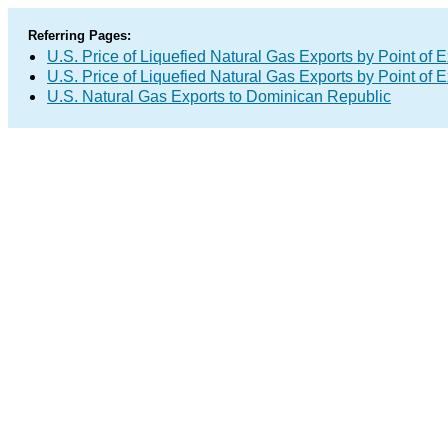
Referring Pages:
U.S. Price of Liquefied Natural Gas Exports by Point of E
U.S. Price of Liquefied Natural Gas Exports by Point of E
U.S. Natural Gas Exports to Dominican Republic