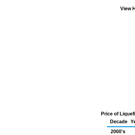
View H
Price of Liquef
Decade
Y
2000's