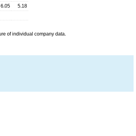
6.05
5.18
ure of individual company data.