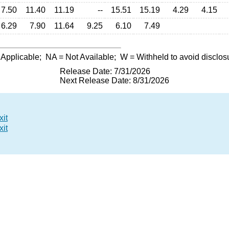
7.50
11.40
11.19
--
15.51
15.19
4.29
4.15
6.29
7.90
11.64
9.25
6.10
7.49
 Applicable;
NA
= Not Available;
W
= Withheld to avoid disclos
Release Date: 7/31/2026
Next Release Date: 8/31/2026
xit
xit