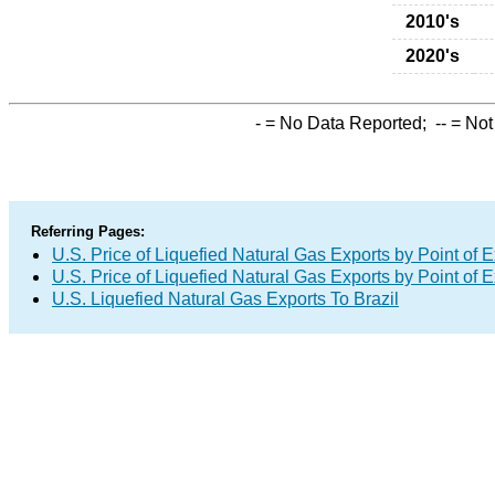
2010's
2020's
-
= No Data Reported;
--
= Not
Referring Pages:
U.S. Price of Liquefied Natural Gas Exports by Point of E
U.S. Price of Liquefied Natural Gas Exports by Point of E
U.S. Liquefied Natural Gas Exports To Brazil