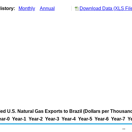
istory:
Monthly
Annual
Download Data (XLS Fil
ied U.S. Natural Gas Exports to Brazil (Dollars per Thousan
ear-0
Year-1
Year-2
Year-3
Year-4
Year-5
Year-6
Year-7
Y
--