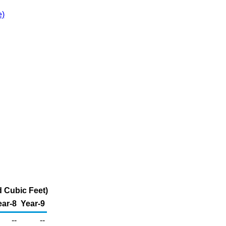
e)
d Cubic Feet)
ear-8
Year-9
--
--