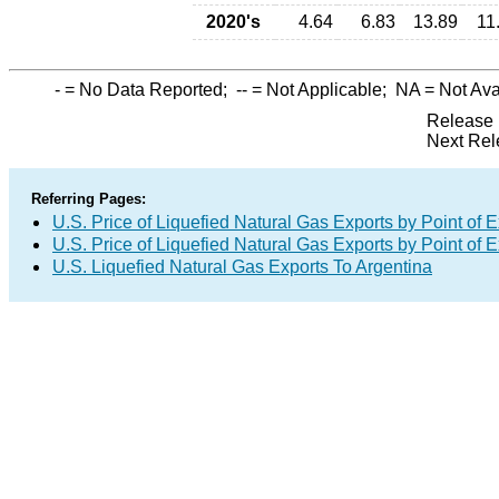
2020's
4.64
6.83
13.89
11
-
= No Data Reported;
--
= Not Applicable;
NA
= Not Ava
Release 
Next Rel
Referring Pages:
U.S. Price of Liquefied Natural Gas Exports by Point of E
U.S. Price of Liquefied Natural Gas Exports by Point of E
U.S. Liquefied Natural Gas Exports To Argentina