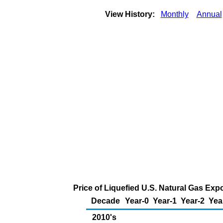
View History:
Monthly
Annual
Price of Liquefied U.S. Natural Gas Exp
Decade
Year-0
Year-1
Year-2
Yea
2010's