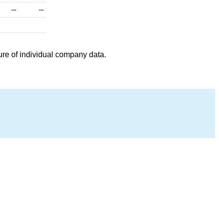
--
--
ure of individual company data.