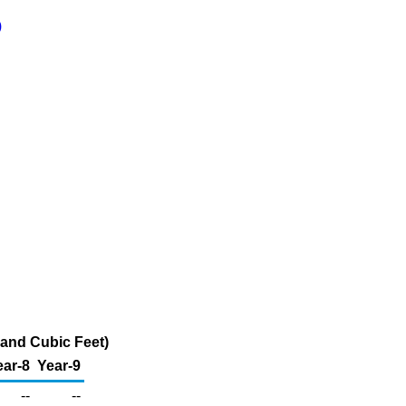
)
sand Cubic Feet)
ear-8
Year-9
--
--