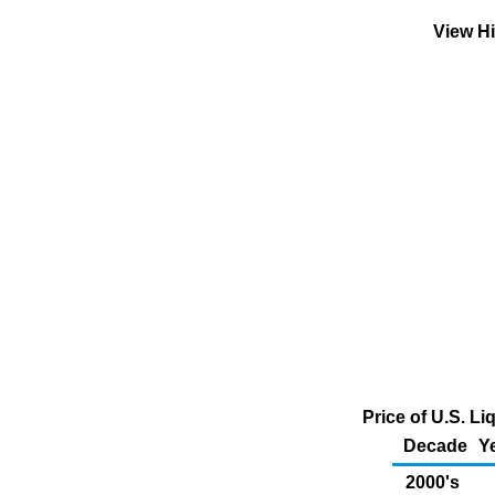
View H
Price of U.S. L
Decade
Y
2000's