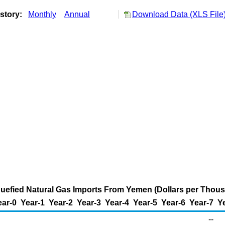
istory:
Monthly
Annual
Download Data (XLS File
iquefied Natural Gas Imports From Yemen (Dollars per Thou
ear-0
Year-1
Year-2
Year-3
Year-4
Year-5
Year-6
Year-7
Y
--