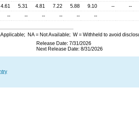
4.61
5.31
4.81
7.22
5.88
9.10
--
--
--
--
--
--
--
--
 Applicable;
NA
= Not Available;
W
= Withheld to avoid disclos
Release Date: 7/31/2026
Next Release Date: 8/31/2026
ntry