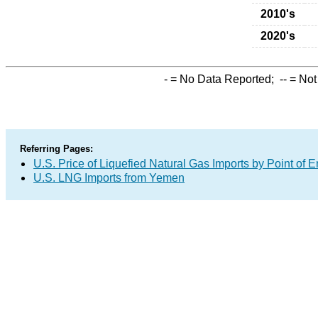
2010's
2020's
-
= No Data Reported;
--
= Not
Referring Pages:
U.S. Price of Liquefied Natural Gas Imports by Point of E
U.S. LNG Imports from Yemen