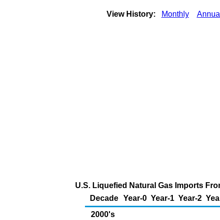
View History:
Monthly
Annua
U.S. Liquefied Natural Gas Imports Fro
Decade
Year-0
Year-1
Year-2
Yea
2000's