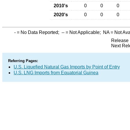
2010's
0
0
0
2020's
0
0
0
-
= No Data Reported;
--
= Not Applicable;
NA
= Not Ava
Release 
Next Rel
Referring Pages:
U.S. Liquefied Natural Gas Imports by Point of Entry
U.S. LNG Imports from Equatorial Guinea