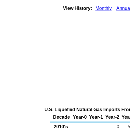
View History:
Monthly
Annua
U.S. Liquefied Natural Gas Imports Fro
Decade
Year-0
Year-1
Year-2
Yea
2010's
0