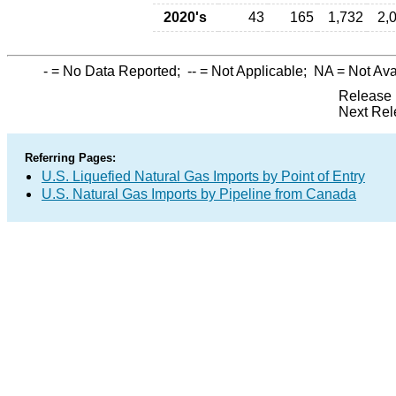
2020's
43
165
1,732
2,
-
= No Data Reported;
--
= Not Applicable;
NA
= Not Ava
Release 
Next Rel
Referring Pages:
U.S. Liquefied Natural Gas Imports by Point of Entry
U.S. Natural Gas Imports by Pipeline from Canada