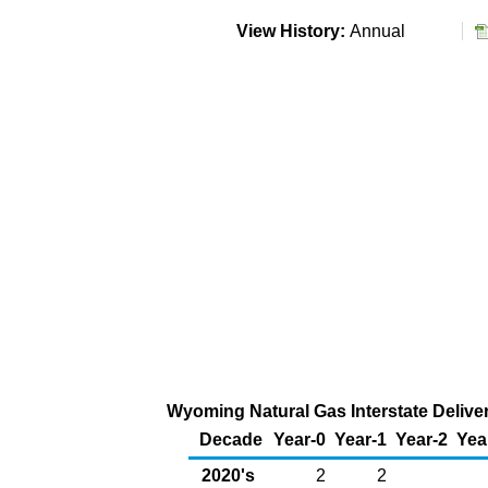
View History:
Annual
Wyoming Natural Gas Interstate Deliver
Decade
Year-0
Year-1
Year-2
Yea
2020's
2
2