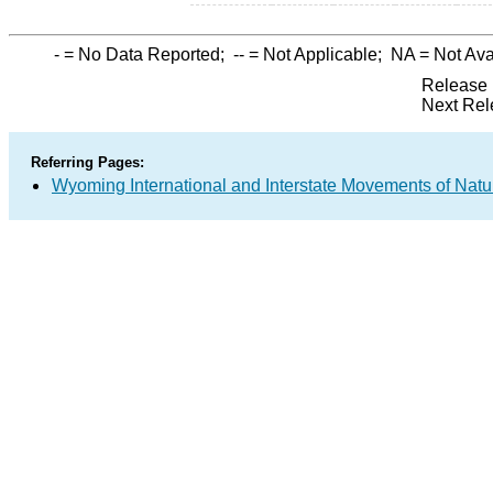
-
= No Data Reported;
--
= Not Applicable;
NA
= Not Ava
Release 
Next Rel
Referring Pages:
Wyoming International and Interstate Movements of Natu