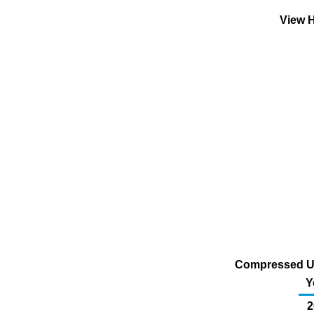
View H
Compressed U.S
Y
2