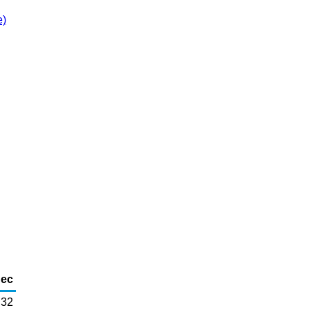
e)
ec
32