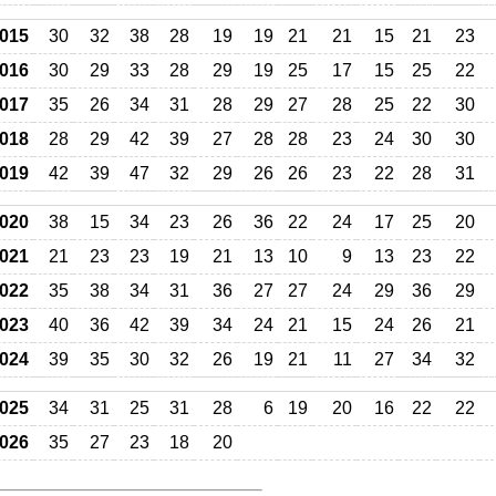
015
30
32
38
28
19
19
21
21
15
21
23
016
30
29
33
28
29
19
25
17
15
25
22
017
35
26
34
31
28
29
27
28
25
22
30
018
28
29
42
39
27
28
28
23
24
30
30
019
42
39
47
32
29
26
26
23
22
28
31
020
38
15
34
23
26
36
22
24
17
25
20
021
21
23
23
19
21
13
10
9
13
23
22
022
35
38
34
31
36
27
27
24
29
36
29
023
40
36
42
39
34
24
21
15
24
26
21
024
39
35
30
32
26
19
21
11
27
34
32
025
34
31
25
31
28
6
19
20
16
22
22
026
35
27
23
18
20