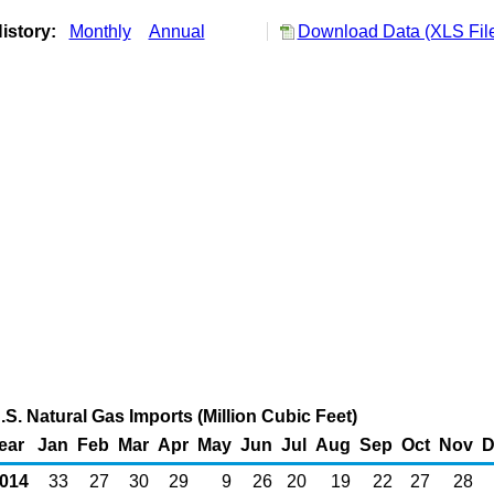
istory:
Monthly
Annual
Download Data (XLS Fil
. Natural Gas Imports (Million Cubic Feet)
ear
Jan
Feb
Mar
Apr
May
Jun
Jul
Aug
Sep
Oct
Nov
D
014
33
27
30
29
9
26
20
19
22
27
28