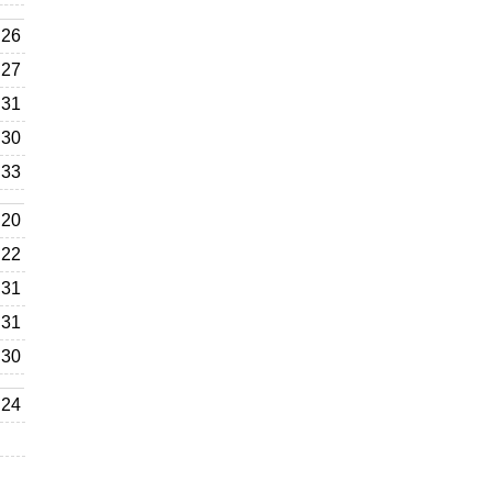
26
27
31
30
33
20
22
31
31
30
24