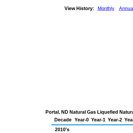
View History:
Monthly
Annua
Portal, ND Natural Gas Liquefied Natur
Decade
Year-0
Year-1
Year-2
Yea
2010's