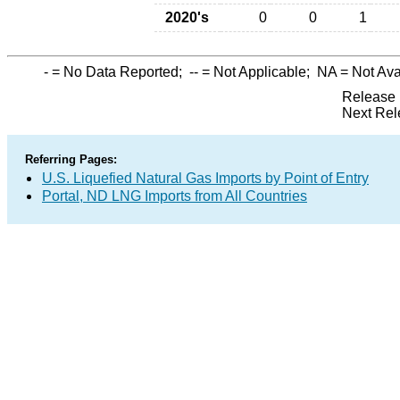
2020's
0
0
1
-
= No Data Reported;
--
= Not Applicable;
NA
= Not Ava
Release 
Next Rel
Referring Pages:
U.S. Liquefied Natural Gas Imports by Point of Entry
Portal, ND LNG Imports from All Countries