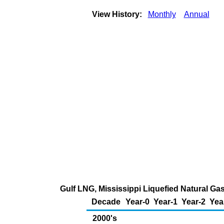
View History:
Monthly
Annual
Gulf LNG, Mississippi Liquefied Natural Gas
Decade
Year-0
Year-1
Year-2
Yea
2000's