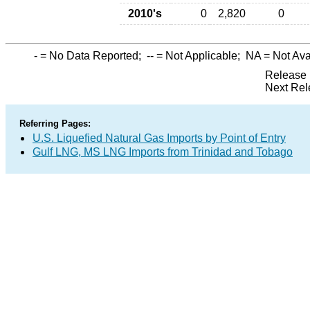
2010's
0
2,820
0
-
= No Data Reported;
--
= Not Applicable;
NA
= Not Ava
Release 
Next Rel
Referring Pages:
U.S. Liquefied Natural Gas Imports by Point of Entry
Gulf LNG, MS LNG Imports from Trinidad and Tobago