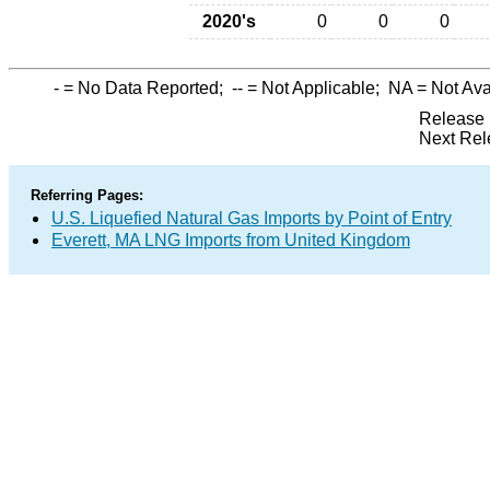
2020's
0
0
0
-
= No Data Reported;
--
= Not Applicable;
NA
= Not Ava
Release 
Next Rel
Referring Pages:
U.S. Liquefied Natural Gas Imports by Point of Entry
Everett, MA LNG Imports from United Kingdom