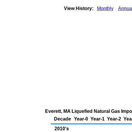
View History:
Monthly
Annua
Everett, MA Liquefied Natural Gas Impo
Decade
Year-0
Year-1
Year-2
Yea
2010's