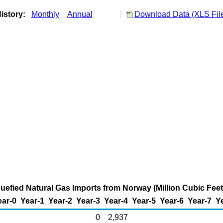
istory:
Monthly
Annual
Download Data (XLS Fil
quefied Natural Gas Imports from Norway (Million Cubic Feet
ear-0
Year-1
Year-2
Year-3
Year-4
Year-5
Year-6
Year-7
Y
0
2,937