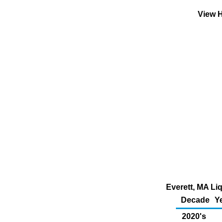
View H
Everett, MA Li
Decade
Y
2020's