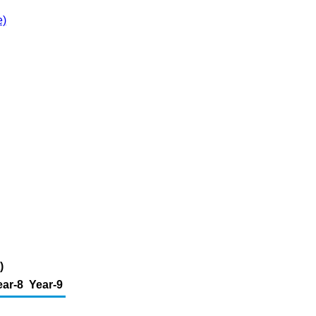
e)
)
ear-8
Year-9