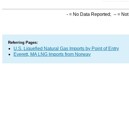
-
= No Data Reported;
--
= Not
Referring Pages:
U.S. Liquefied Natural Gas Imports by Point of Entry
Everett, MA LNG Imports from Norway