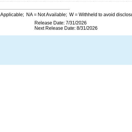
 Applicable;
NA
= Not Available;
W
= Withheld to avoid disclos
Release Date: 7/31/2026
Next Release Date: 8/31/2026