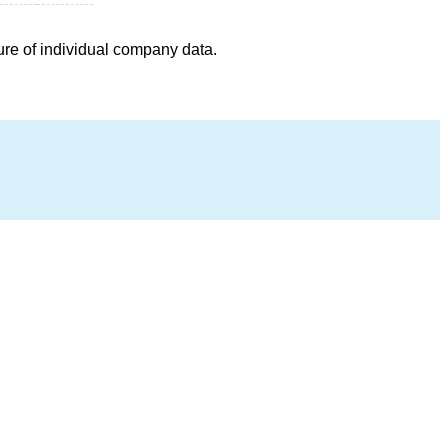
ure of individual company data.