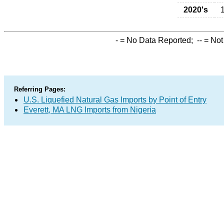
2020's
-
= No Data Reported;
--
= Not
Referring Pages:
U.S. Liquefied Natural Gas Imports by Point of Entry
Everett, MA LNG Imports from Nigeria