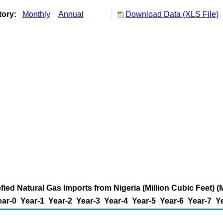
tory:
Monthly
Annual
Download Data (XLS File)
fied Natural Gas Imports from Nigeria (Million Cubic Feet) (M
ear-0
Year-1
Year-2
Year-3
Year-4
Year-5
Year-6
Year-7
Y