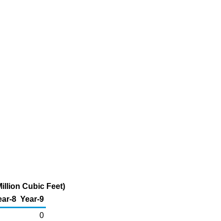
illion Cubic Feet)
ear-8
Year-9
0