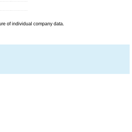
ure of individual company data.