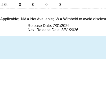
1,584
0
0
0
0
 Applicable;
NA
= Not Available;
W
= Withheld to avoid disclos
Release Date: 7/31/2026
Next Release Date: 8/31/2026