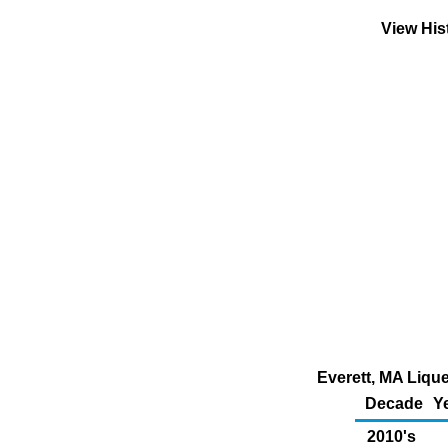
View His
Everett, MA Lique
Decade
Y
2010's