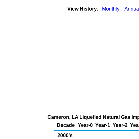
View History:
Monthly
Annua
Cameron, LA Liquefied Natural Gas Impo
Decade
Year-0
Year-1
Year-2
Yea
2000's