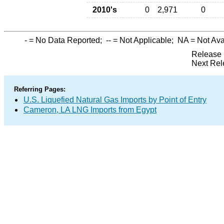
2010's
0
2,971
0
-
= No Data Reported;
--
= Not Applicable;
NA
= Not Ava
Release 
Next Rel
Referring Pages:
U.S. Liquefied Natural Gas Imports by Point of Entry
Cameron, LA LNG Imports from Egypt