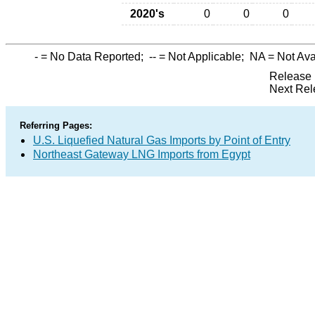
2020's
0
0
0
-
= No Data Reported;
--
= Not Applicable;
NA
= Not Ava
Release 
Next Rel
Referring Pages:
U.S. Liquefied Natural Gas Imports by Point of Entry
Northeast Gateway LNG Imports from Egypt