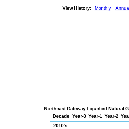
View History:
Monthly
Annua
Northeast Gateway Liquefied Natural G
Decade
Year-0
Year-1
Year-2
Yea
2010's