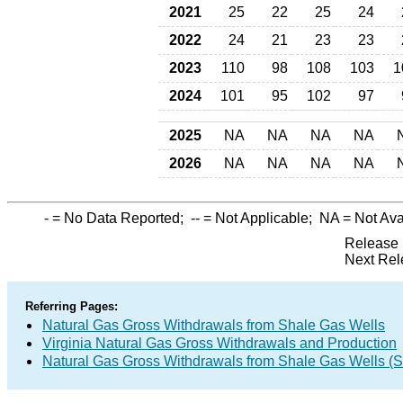
2021
25
22
25
24
2022
24
21
23
23
2023
110
98
108
103
1
2024
101
95
102
97
2025
NA
NA
NA
NA
2026
NA
NA
NA
NA
-
= No Data Reported;
--
= Not Applicable;
NA
= Not Ava
Release 
Next Rel
Referring Pages:
Natural Gas Gross Withdrawals from Shale Gas Wells
Virginia Natural Gas Gross Withdrawals and Production
Natural Gas Gross Withdrawals from Shale Gas Wells 