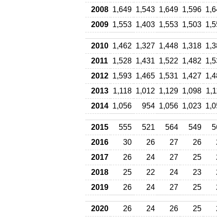
2008
1,649
1,543
1,649
1,596
1,6
2009
1,553
1,403
1,553
1,503
1,5
2010
1,462
1,327
1,448
1,318
1,3
2011
1,528
1,431
1,522
1,482
1,5
2012
1,593
1,465
1,531
1,427
1,4
2013
1,118
1,012
1,129
1,098
1,
2014
1,056
954
1,056
1,023
1,0
2015
555
521
564
549
5
2016
30
26
27
26
2017
26
24
27
25
2018
25
22
24
23
2019
26
24
27
25
2020
26
24
26
25