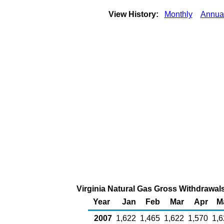
View History:
Monthly
Annua
Virginia Natural Gas Gross Withdrawals
Year
Jan
Feb
Mar
Apr
M
2007
1,622
1,465
1,622
1,570
1,6