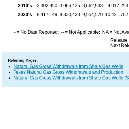
2010's
2,302,950
3,066,435
3,662,933
4,017,253
2020's
8,417,149
8,830,423
9,554,570
10,421,702
-
= No Data Reported;
--
= Not Applicable;
NA
= Not Ava
Release 
Next Rel
Referring Pages:
Natural Gas Gross Withdrawals from Shale Gas Wells
Texas Natural Gas Gross Withdrawals and Production
Natural Gas Gross Withdrawals from Shale Gas Wells 