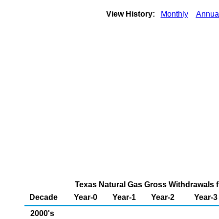
View History:
Monthly
Annua
Texas Natural Gas Gross Withdrawals f
Decade
Year-0
Year-1
Year-2
Year-3
2000's