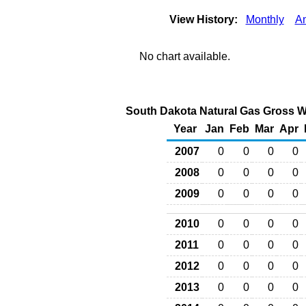
View History:
Monthly
A
No chart available.
South Dakota Natural Gas Gross Wi
Year
Jan
Feb
Mar
Apr
2007
0
0
0
0
2008
0
0
0
0
2009
0
0
0
0
2010
0
0
0
0
2011
0
0
0
0
2012
0
0
0
0
2013
0
0
0
0