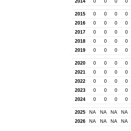
2014
0
0
0
0
2015
0
0
0
0
2016
0
0
0
0
2017
0
0
0
0
2018
0
0
0
0
2019
0
0
0
0
2020
0
0
0
0
2021
0
0
0
0
2022
0
0
0
0
2023
0
0
0
0
2024
0
0
0
0
2025
NA
NA
NA
NA
2026
NA
NA
NA
NA