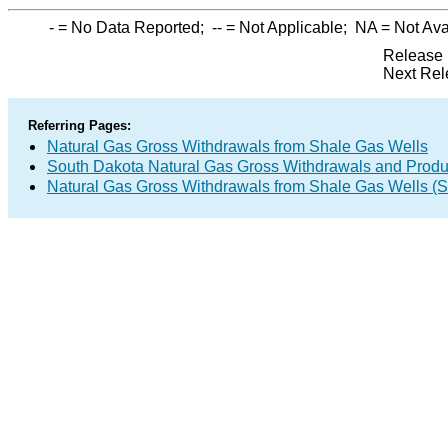
-
= No Data Reported;
--
= Not Applicable;
NA
= Not Ava
Release 
Next Rel
Referring Pages:
Natural Gas Gross Withdrawals from Shale Gas Wells
South Dakota Natural Gas Gross Withdrawals and Produ
Natural Gas Gross Withdrawals from Shale Gas Wells 