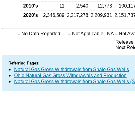
2010's
11
2,540
12,773
100,11
2020's
2,346,589
2,217,278
2,209,931
2,151,73
-
= No Data Reported;
--
= Not Applicable;
NA
= Not Ava
Release 
Next Rel
Referring Pages:
Natural Gas Gross Withdrawals from Shale Gas Wells
Ohio Natural Gas Gross Withdrawals and Production
Natural Gas Gross Withdrawals from Shale Gas Wells 