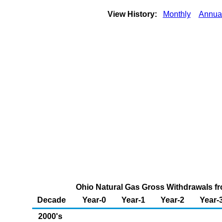
View History:
Monthly
Annua
Ohio Natural Gas Gross Withdrawals fr
Decade
Year-0
Year-1
Year-2
Year-
2000's