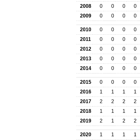
2008
0
0
0
0
2009
0
0
0
0
2010
0
0
0
0
2011
0
0
0
0
2012
0
0
0
0
2013
0
0
0
0
2014
0
0
0
0
2015
0
0
0
0
2016
1
1
1
1
2017
2
2
2
2
2018
1
1
1
1
2019
2
1
2
2
2020
1
1
1
1