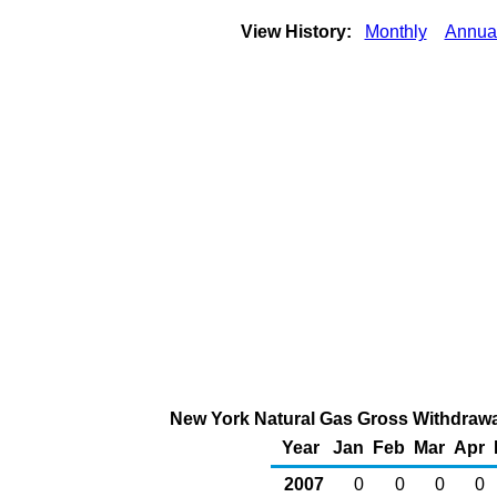
View History:
Monthly
Annua
New York Natural Gas Gross Withdrawal
Year
Jan
Feb
Mar
Apr
2007
0
0
0
0