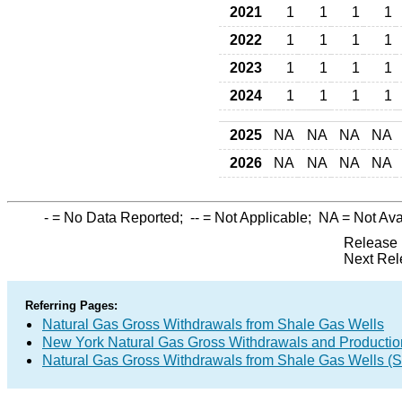
2021
1
1
1
1
2022
1
1
1
1
2023
1
1
1
1
2024
1
1
1
1
2025
NA
NA
NA
NA
2026
NA
NA
NA
NA
-
= No Data Reported;
--
= Not Applicable;
NA
= Not Ava
Release 
Next Rel
Referring Pages:
Natural Gas Gross Withdrawals from Shale Gas Wells
New York Natural Gas Gross Withdrawals and Productio
Natural Gas Gross Withdrawals from Shale Gas Wells 