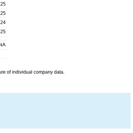
25
25
24
25
NA
ure of individual company data.