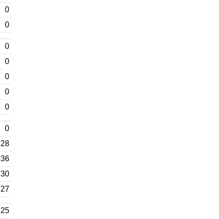
0
0
0
0
0
0
0
0
28
36
30
27
25