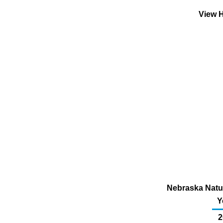
View H
Nebraska Natur
Y
2