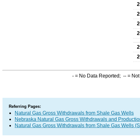
2
2
2
2
2
2
-
= No Data Reported;
--
= Not
Referring Pages:
Natural Gas Gross Withdrawals from Shale Gas Wells
Nebraska Natural Gas Gross Withdrawals and Productio
Natural Gas Gross Withdrawals from Shale Gas Wells 