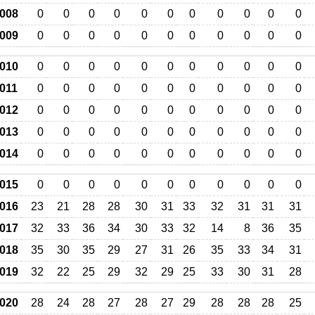
008
0
0
0
0
0
0
0
0
0
0
0
009
0
0
0
0
0
0
0
0
0
0
0
010
0
0
0
0
0
0
0
0
0
0
0
011
0
0
0
0
0
0
0
0
0
0
0
012
0
0
0
0
0
0
0
0
0
0
0
013
0
0
0
0
0
0
0
0
0
0
0
014
0
0
0
0
0
0
0
0
0
0
0
015
0
0
0
0
0
0
0
0
0
0
0
016
23
21
28
28
30
31
33
32
31
31
31
017
32
33
36
34
30
33
32
14
8
36
35
018
35
30
35
29
27
31
26
35
33
34
31
019
32
22
25
29
32
29
25
33
30
31
28
020
28
24
28
27
28
27
29
28
28
28
25