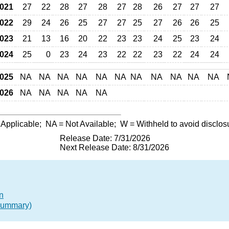
021
27
22
28
27
28
27
28
26
27
27
27
022
29
24
26
25
27
27
25
27
26
26
25
023
21
13
16
20
22
23
23
24
25
23
24
024
25
0
23
24
23
22
22
23
22
24
24
025
NA
NA
NA
NA
NA
NA
NA
NA
NA
NA
NA
026
NA
NA
NA
NA
NA
 Applicable;
NA
= Not Available;
W
= Withheld to avoid disclos
Release Date: 7/31/2026
Next Release Date: 8/31/2026
n
(Summary)