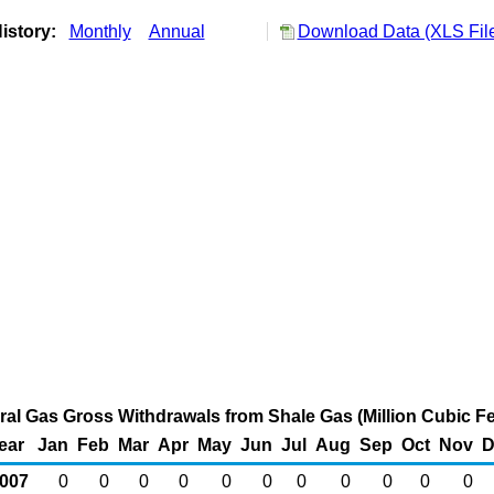
istory:
Monthly
Annual
Download Data (XLS Fil
al Gas Gross Withdrawals from Shale Gas (Million Cubic Fe
ear
Jan
Feb
Mar
Apr
May
Jun
Jul
Aug
Sep
Oct
Nov
D
007
0
0
0
0
0
0
0
0
0
0
0