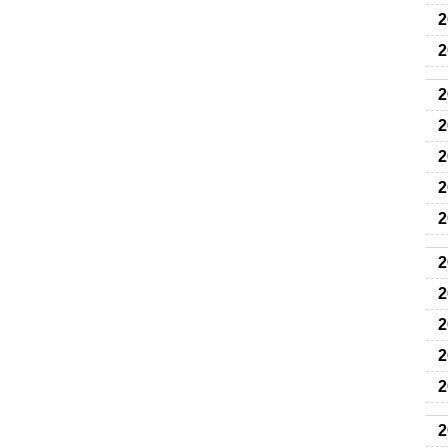
2
2
2
2
2
2
2
2
2
2
2
2
2