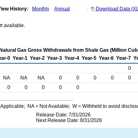
iew History:
Monthly
Annual
Download Data (XL
t available.
Natural Gas Gross Withdrawals from Shale Gas (Million Cubi
ear-0
Year-1
Year-2
Year-3
Year-4
Year-5
Year-6
Year-7
Y
0
NA
NA
NA
0
0
0
0
0
0
0
0
0
0
 Applicable;
NA
= Not Available;
W
= Withheld to avoid disclos
Release Date: 7/31/2026
Next Release Date: 8/31/2026