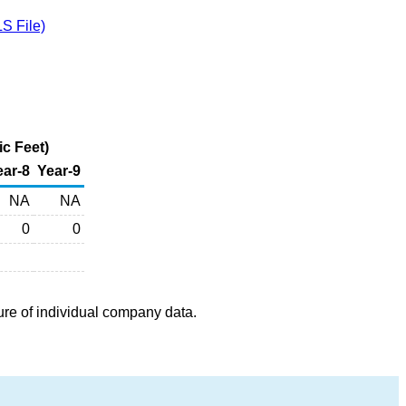
S File)
c Feet)
ear-8
Year-9
NA
NA
0
0
ure of individual company data.