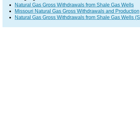
Natural Gas Gross Withdrawals from Shale Gas Wells
Missouri Natural Gas Gross Withdrawals and Production
Natural Gas Gross Withdrawals from Shale Gas Wells 