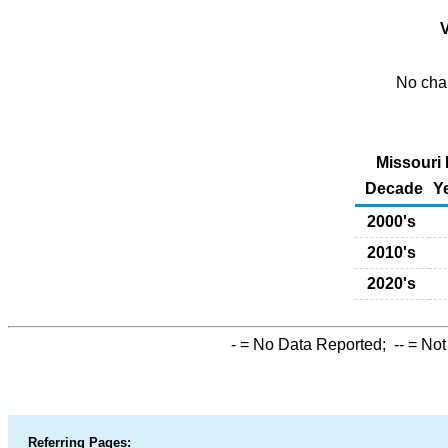
V
No char
Missouri 
Decade
Y
2000's
2010's
2020's
-
= No Data Reported;
--
= Not
Referring Pages: