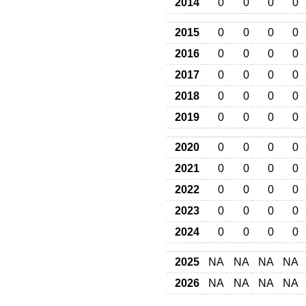
2014
0
0
0
0
2015
0
0
0
0
2016
0
0
0
0
2017
0
0
0
0
2018
0
0
0
0
2019
0
0
0
0
2020
0
0
0
0
2021
0
0
0
0
2022
0
0
0
0
2023
0
0
0
0
2024
0
0
0
0
2025
NA
NA
NA
NA
2026
NA
NA
NA
NA