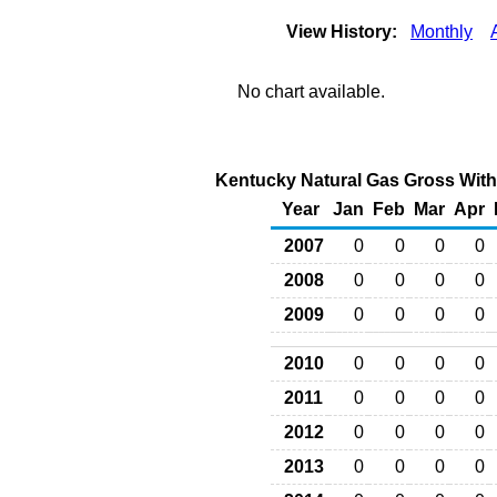
View History:
Monthly
No chart available.
Kentucky Natural Gas Gross Withd
Year
Jan
Feb
Mar
Apr
2007
0
0
0
0
2008
0
0
0
0
2009
0
0
0
0
2010
0
0
0
0
2011
0
0
0
0
2012
0
0
0
0
2013
0
0
0
0