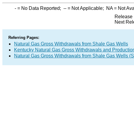
-
= No Data Reported;
--
= Not Applicable;
NA
= Not Ava
Release 
Next Rel
Referring Pages:
Natural Gas Gross Withdrawals from Shale Gas Wells
Kentucky Natural Gas Gross Withdrawals and Productio
Natural Gas Gross Withdrawals from Shale Gas Wells 