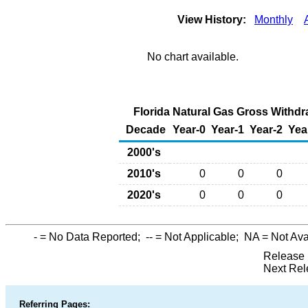
View History:
Monthly
No chart available.
Florida Natural Gas Gross Withdr
Decade
Year-0
Year-1
Year-2
Yea
2000's
2010's
0
0
0
2020's
0
0
0
-
= No Data Reported;
--
= Not Applicable;
NA
= Not Ava
Release 
Next Rel
Referring Pages: