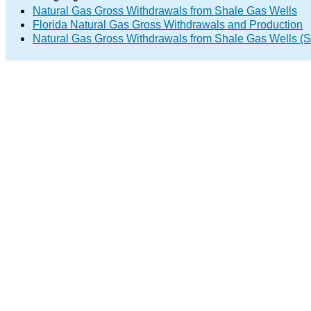
Natural Gas Gross Withdrawals from Shale Gas Wells
Florida Natural Gas Gross Withdrawals and Production
Natural Gas Gross Withdrawals from Shale Gas Wells 