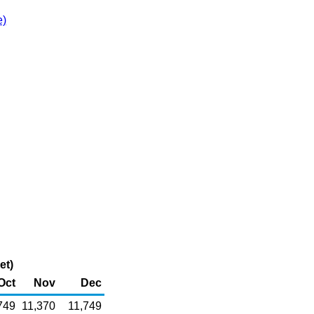
e)
et)
Oct
Nov
Dec
749
11,370
11,749