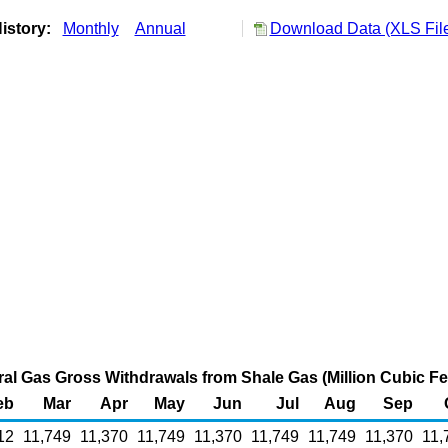
istory:
Monthly
Annual
Download Data (XLS Fil
al Gas Gross Withdrawals from Shale Gas (Million Cubic Fe
eb
Mar
Apr
May
Jun
Jul
Aug
Sep
12
11,749
11,370
11,749
11,370
11,749
11,749
11,370
11,