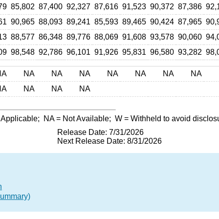
79
85,802
87,400
92,327
87,616
91,523
90,372
87,386
92,
61
90,965
88,093
89,241
85,593
89,465
90,424
87,965
90,
13
88,577
86,348
89,776
88,069
91,608
93,578
90,060
94,
09
98,548
92,786
96,101
91,926
95,831
96,580
93,282
98,
NA
NA
NA
NA
NA
NA
NA
NA
NA
NA
NA
NA
 Applicable;
NA
= Not Available;
W
= Withheld to avoid disclos
Release Date: 7/31/2026
Next Release Date: 8/31/2026
n
(Summary)