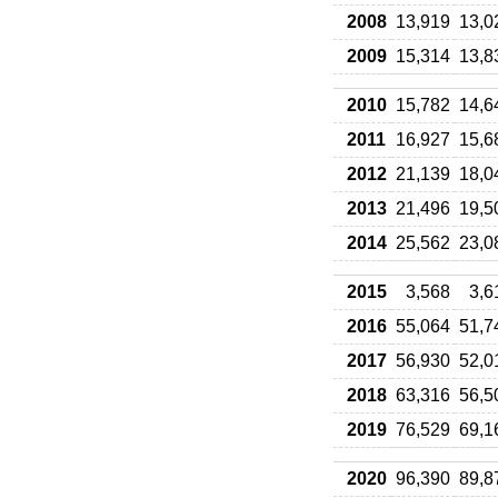
2008
13,919
13,0
2009
15,314
13,8
2010
15,782
14,6
2011
16,927
15,6
2012
21,139
18,0
2013
21,496
19,5
2014
25,562
23,0
2015
3,568
3,6
2016
55,064
51,7
2017
56,930
52,0
2018
63,316
56,5
2019
76,529
69,1
2020
96,390
89,8