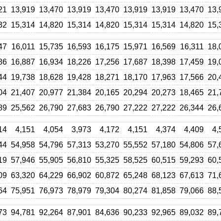
21
13,919
13,470
13,919
13,470
13,919
13,919
13,470
13,
32
15,314
14,820
15,314
14,820
15,314
15,314
14,820
15,
47
16,011
15,735
16,593
16,175
15,971
16,569
16,311
18,
86
16,887
16,934
18,226
17,256
17,687
18,398
17,459
19,
44
19,738
18,628
19,428
18,271
18,170
17,963
17,566
20,
04
21,407
20,977
21,384
20,165
20,294
20,273
18,465
21,
89
25,562
26,790
27,683
26,790
27,222
27,222
26,344
26,
14
4,151
4,054
3,973
4,172
4,151
4,374
4,409
4,
44
54,958
54,796
57,313
53,270
55,552
57,180
54,806
57,
19
57,946
55,905
56,810
55,325
58,525
60,515
59,293
60,
09
63,320
64,229
66,902
60,872
65,248
68,123
67,613
71,
64
75,951
76,973
78,979
79,304
80,274
81,858
79,066
88,
73
94,781
92,264
87,901
84,636
90,233
92,965
89,032
89,