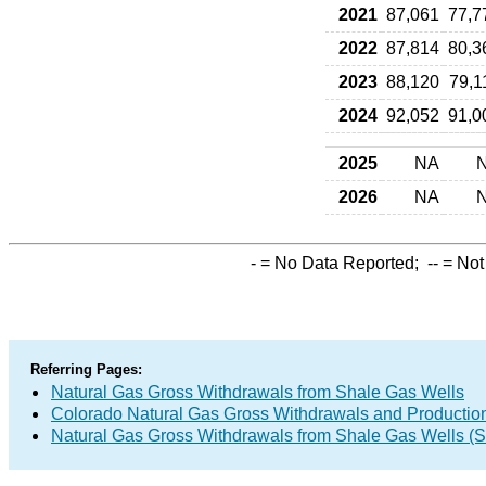
2021
87,061
77,7
2022
87,814
80,3
2023
88,120
79,1
2024
92,052
91,0
2025
NA
2026
NA
-
= No Data Reported;
--
= Not
Referring Pages:
Natural Gas Gross Withdrawals from Shale Gas Wells
Colorado Natural Gas Gross Withdrawals and Productio
Natural Gas Gross Withdrawals from Shale Gas Wells 