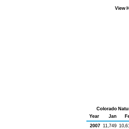
View H
Colorado Natur
Year
Jan
F
2007
11,749
10,6