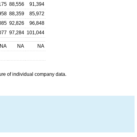
175
88,556
91,394
958
88,359
85,972
085
92,826
96,848
077
97,284
101,044
NA
NA
NA
ure of individual company data.