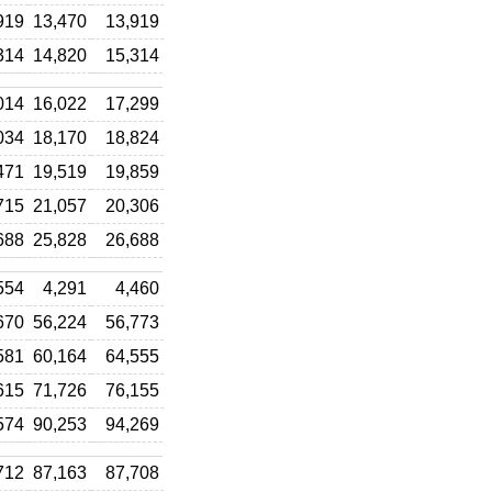
919
13,470
13,919
314
14,820
15,314
014
16,022
17,299
034
18,170
18,824
471
19,519
19,859
715
21,057
20,306
688
25,828
26,688
554
4,291
4,460
670
56,224
56,773
581
60,164
64,555
615
71,726
76,155
574
90,253
94,269
712
87,163
87,708