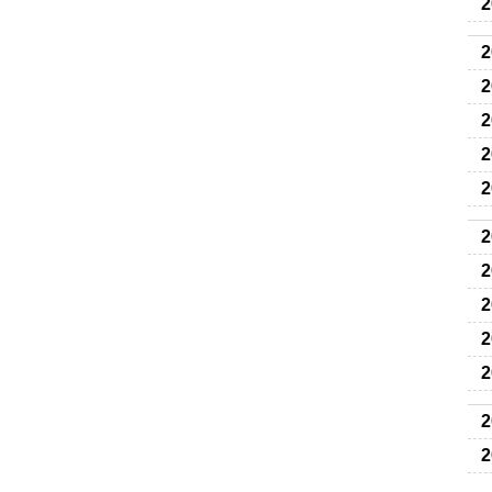
2
2
2
2
2
2
2
2
2
2
2
2
2