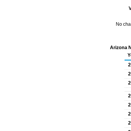
V
No char
Arizona N
Y
2
2
2
2
2
2
2