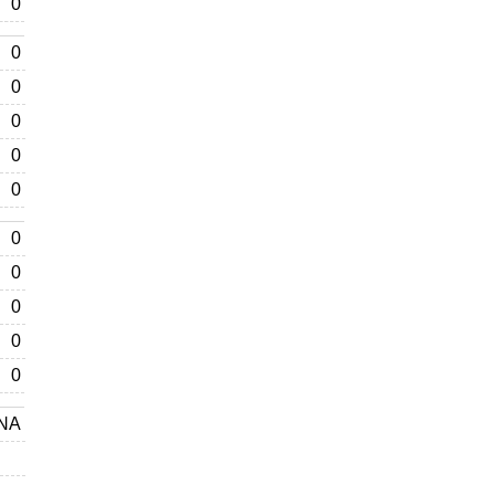
0
0
0
0
0
0
0
0
0
0
0
NA