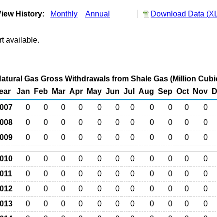
iew History:
Monthly
Annual
Download Data (XL
t available.
atural Gas Gross Withdrawals from Shale Gas (Million Cubi
ear
Jan
Feb
Mar
Apr
May
Jun
Jul
Aug
Sep
Oct
Nov
D
007
0
0
0
0
0
0
0
0
0
0
0
008
0
0
0
0
0
0
0
0
0
0
0
009
0
0
0
0
0
0
0
0
0
0
0
010
0
0
0
0
0
0
0
0
0
0
0
011
0
0
0
0
0
0
0
0
0
0
0
012
0
0
0
0
0
0
0
0
0
0
0
013
0
0
0
0
0
0
0
0
0
0
0