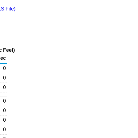
S File)
c Feet)
ec
0
0
0
0
0
0
0