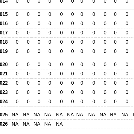
014
0
0
0
0
0
0
0
0
0
0
0
015
0
0
0
0
0
0
0
0
0
0
0
016
0
0
0
0
0
0
0
0
0
0
0
017
0
0
0
0
0
0
0
0
0
0
0
018
0
0
0
0
0
0
0
0
0
0
0
019
0
0
0
0
0
0
0
0
0
0
0
020
0
0
0
0
0
0
0
0
0
0
0
021
0
0
0
0
0
0
0
0
0
0
0
022
0
0
0
0
0
0
0
0
0
0
0
023
0
0
0
0
0
0
0
0
0
0
0
024
0
0
0
0
0
0
0
0
0
0
0
025
NA
NA
NA
NA
NA
NA
NA
NA
NA
NA
NA
026
NA
NA
NA
NA
NA