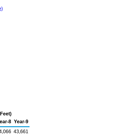
e)
Feet)
ear-8
Year-9
4,066
43,661