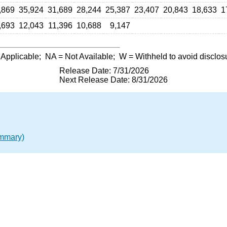
,869
35,924
31,689
28,244
25,387
23,407
20,843
18,633
1
,693
12,043
11,396
10,688
9,147
 Applicable;
NA
= Not Available;
W
= Withheld to avoid disclos
Release Date: 7/31/2026
Next Release Date: 8/31/2026
ummary)