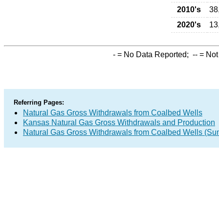
2010's
38
2020's
13
-
= No Data Reported;
--
= Not
Referring Pages:
Natural Gas Gross Withdrawals from Coalbed Wells
Kansas Natural Gas Gross Withdrawals and Production
Natural Gas Gross Withdrawals from Coalbed Wells (S