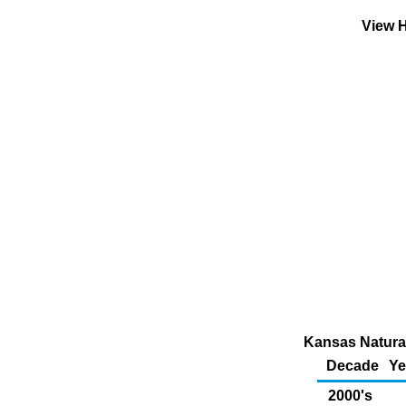
View H
Kansas Natural
Decade
Ye
2000's