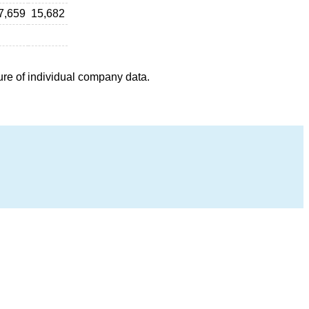
7,659
15,682
ure of individual company data.