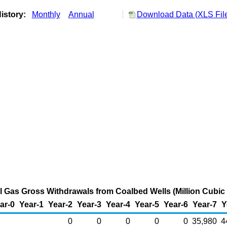
istory:
Monthly
Annual
Download Data (XLS Fil
 Gas Gross Withdrawals from Coalbed Wells (Million Cubic 
ar-0
Year-1
Year-2
Year-3
Year-4
Year-5
Year-6
Year-7
Y
0
0
0
0
0
35,980
4