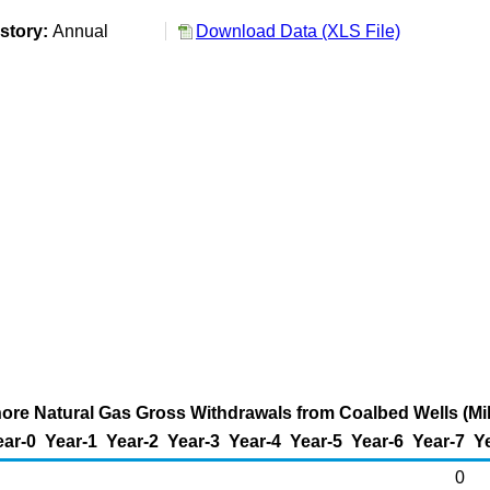
story:
Annual
Download Data (XLS File)
hore Natural Gas Gross Withdrawals from Coalbed Wells (Mil
ear-0
Year-1
Year-2
Year-3
Year-4
Year-5
Year-6
Year-7
Y
0