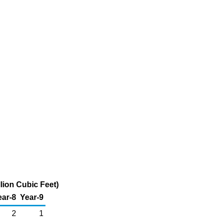
lion Cubic Feet)
ear-8
Year-9
2
1