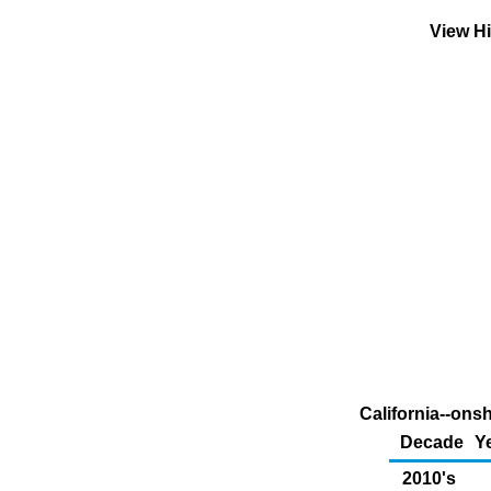
View Hi
California--ons
Decade
Y
2010's