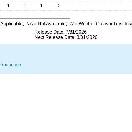
1
1
1
0
 Applicable;
NA
= Not Available;
W
= Withheld to avoid disclos
Release Date: 7/31/2026
Next Release Date: 8/31/2026
Production