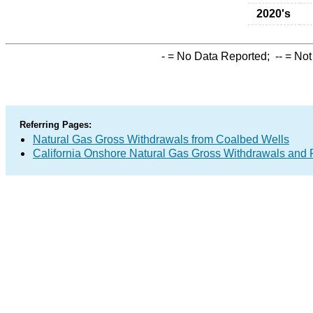
2020's
-
= No Data Reported;
--
= Not
Referring Pages:
Natural Gas Gross Withdrawals from Coalbed Wells
California Onshore Natural Gas Gross Withdrawals and 