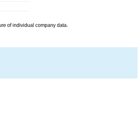
ure of individual company data.