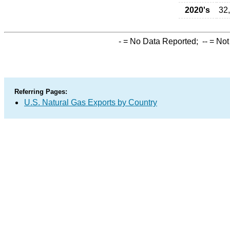
2020's
32
-
= No Data Reported;
--
= Not
Referring Pages:
U.S. Natural Gas Exports by Country