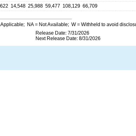
,622
14,548
25,988
59,477
108,129
66,709
 Applicable;
NA
= Not Available;
W
= Withheld to avoid disclos
Release Date: 7/31/2026
Next Release Date: 8/31/2026