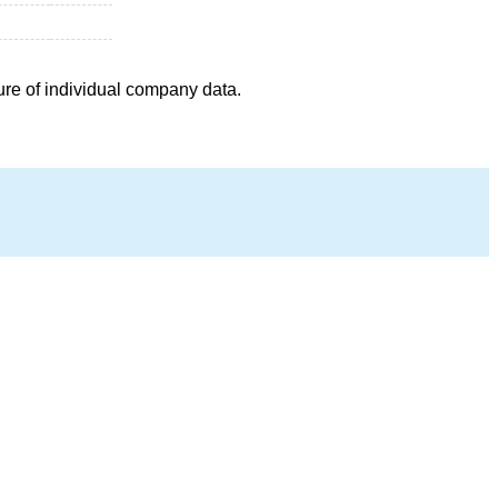
ure of individual company data.