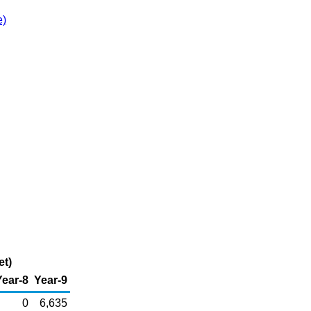
e)
et)
Year-8
Year-9
0
6,635