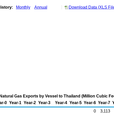
istory:
Monthly
Annual
Download Data (XLS Fil
Natural Gas Exports by Vessel to Thailand (Million Cubic Fe
ar-0
Year-1
Year-2
Year-3
Year-4
Year-5
Year-6
Year-7
0
3,113