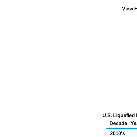
View H
U.S. Liquefied 
Decade
Ye
2010's