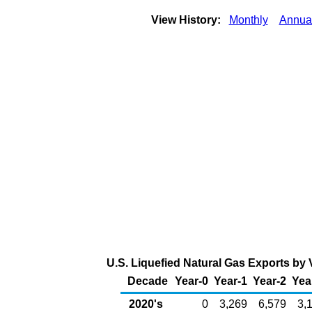
View History:
Monthly
Annua
U.S. Liquefied Natural Gas Exports by V
Decade
Year-0
Year-1
Year-2
Yea
2020's
0
3,269
6,579
3,