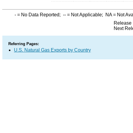
-
= No Data Reported;
--
= Not Applicable;
NA
= Not Ava
Release 
Next Rel
Referring Pages:
U.S. Natural Gas Exports by Country