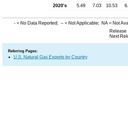
2020's
5.49
7.03
10.53
6
-
= No Data Reported;
--
= Not Applicable;
NA
= Not Ava
Release 
Next Rel
Referring Pages:
U.S. Natural Gas Exports by Country