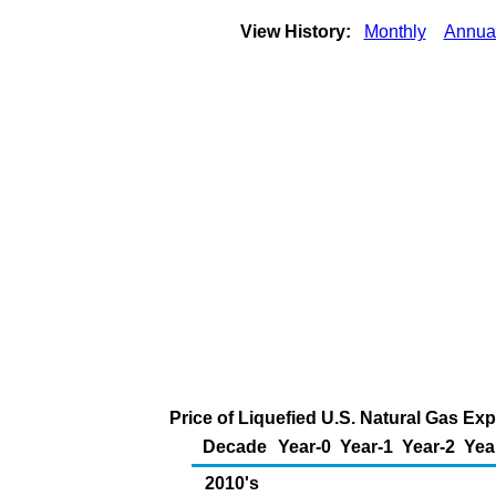
View History:
Monthly
Annua
Price of Liquefied U.S. Natural Gas Ex
Decade
Year-0
Year-1
Year-2
Yea
2010's